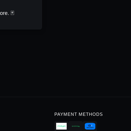
re. 🃏
PAYMENT METHODS