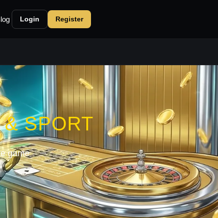
log
Login
Register
 & SPORT
ive game