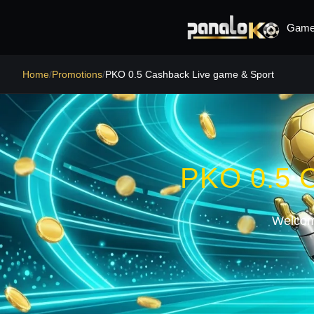
Gam
Home
/
Promotions
/
PKO 0.5 Cashback Live game & Sport
PKO 0.5
Welcome