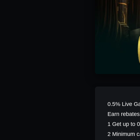
0.5% Live G
Earn rebates 
1 Get up to 0
2 Minimum ca