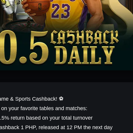
ame & Sports Cashback! ⚽

on your favorite tables and matches:

.5% return based on your total turnover

shback 1 PHP, released at 12 PM the next day
