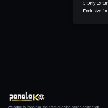
3 Only 1x tur
Exclusive fo
Welcome to Panaloko, the premier online casino destination