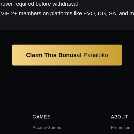
nover required before withdrawal

r VIP 2+ members on platforms like EVO, DG, SA, and mo
Claim This Bonus
at Panaloko
GAMES
ABOUT
Arcade Games
Promotion