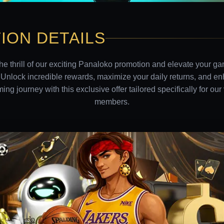
ION DETAILS
he thrill of our exciting Panaloko promotion and elevate your ga
. Unlock incredible rewards, maximize your daily returns, and e
ing journey with this exclusive offer tailored specifically for ou
members.