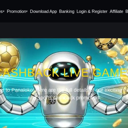
es
Promotion
Download App
Banking
Login & Register
Affiliate
B
▾
▾
 CASHBACK LIVE GAME
 to Panaloko! Here are the full details of our exciting l
and sports cashback promotion.