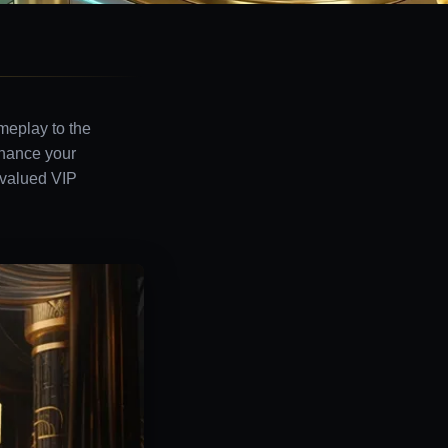
meplay to the
nhance your
r valued VIP