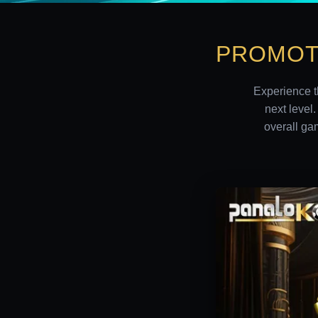
PROMOT
Experience t
next level
overall gam