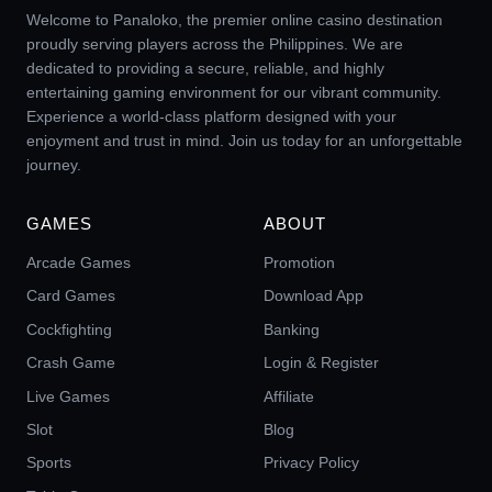
Welcome to Panaloko, the premier online casino destination
proudly serving players across the Philippines. We are
dedicated to providing a secure, reliable, and highly
entertaining gaming environment for our vibrant community.
Experience a world-class platform designed with your
enjoyment and trust in mind. Join us today for an unforgettable
journey.
GAMES
ABOUT
Arcade Games
Promotion
Card Games
Download App
Cockfighting
Banking
Crash Game
Login & Register
Live Games
Affiliate
Slot
Blog
Sports
Privacy Policy