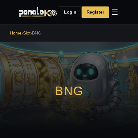
☰
Login
Register
Home
›
Slot
›
BNG
BNG