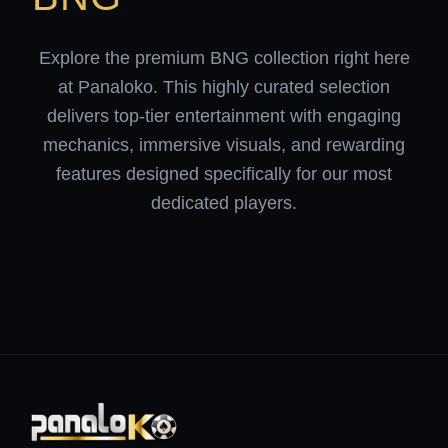
Explore the premium BNG collection right here
at Panaloko. This highly curated selection
delivers top-tier entertainment with engaging
mechanics, immersive visuals, and rewarding
features designed specifically for our most
dedicated players.