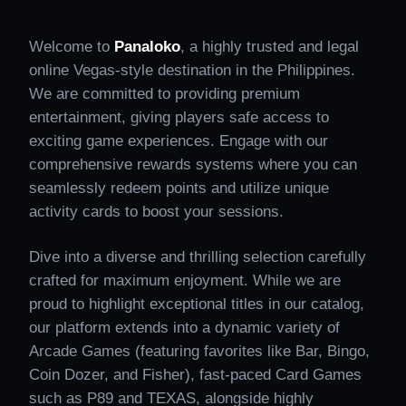
Welcome to
Panaloko
, a highly trusted and legal
online Vegas-style destination in the Philippines.
We are committed to providing premium
entertainment, giving players safe access to
exciting game experiences. Engage with our
comprehensive rewards systems where you can
seamlessly redeem points and utilize unique
activity cards to boost your sessions.
Dive into a diverse and thrilling selection carefully
crafted for maximum enjoyment. While we are
proud to highlight exceptional titles in our catalog,
our platform extends into a dynamic variety of
Arcade Games (featuring favorites like Bar, Bingo,
Coin Dozer, and Fisher), fast-paced Card Games
such as P89 and TEXAS, alongside highly