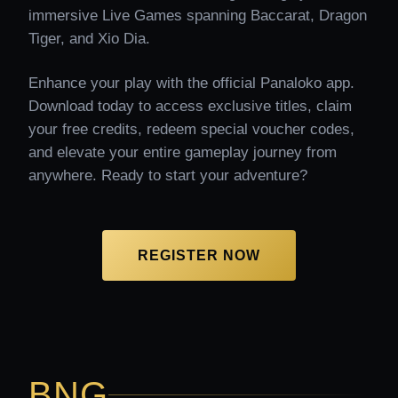
immersive Live Games spanning Baccarat, Dragon
Tiger, and Xio Dia.
Enhance your play with the official Panaloko app.
Download today to access exclusive titles, claim
your free credits, redeem special voucher codes,
and elevate your entire gameplay journey from
anywhere. Ready to start your adventure?
REGISTER NOW
BNG