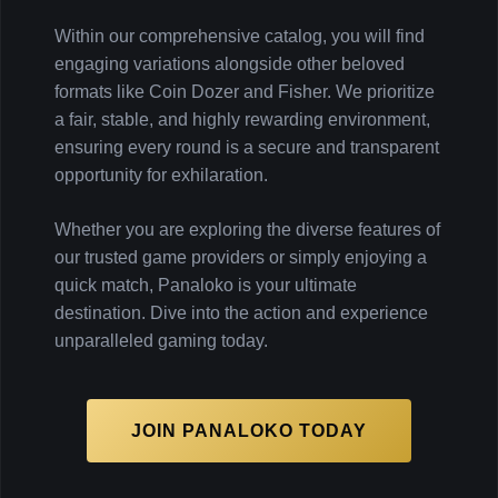
Within our comprehensive catalog, you will find
engaging variations alongside other beloved
formats like Coin Dozer and Fisher. We prioritize
a fair, stable, and highly rewarding environment,
ensuring every round is a secure and transparent
opportunity for exhilaration.
Whether you are exploring the diverse features of
our trusted game providers or simply enjoying a
quick match, Panaloko is your ultimate
destination. Dive into the action and experience
unparalleled gaming today.
JOIN PANALOKO TODAY