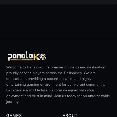
Welcome to Panaloko, the premier online casino destination
proudly serving players across the Philippines. We are
dedicated to providing a secure, reliable, and highly
entertaining gaming environment for our vibrant community.
Experience a world-class platform designed with your
enjoyment and trust in mind. Join us today for an unforgettable
journey.
GAMES
ABOUT