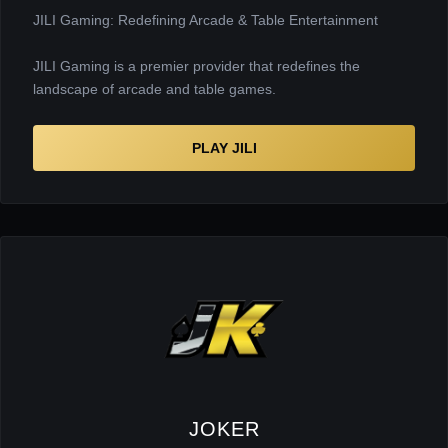
JILI Gaming: Redefining Arcade & Table Entertainment

JILI Gaming is a premier provider that redefines the 
landscape of arcade and table games.
PLAY JILI
JOKER