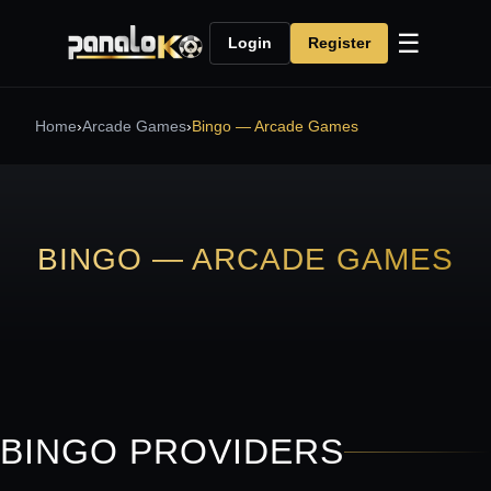
☰
Login
Register
Home
›
Arcade Games
›
Bingo — Arcade Games
BINGO — ARCADE GAMES
BINGO PROVIDERS