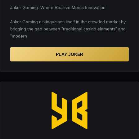
Joker Gaming: Where Realism Meets Innovation

Joker Gaming distinguishes itself in the crowded market by 
bridging the gap between "traditional casino elements" and 
"modern
PLAY JOKER