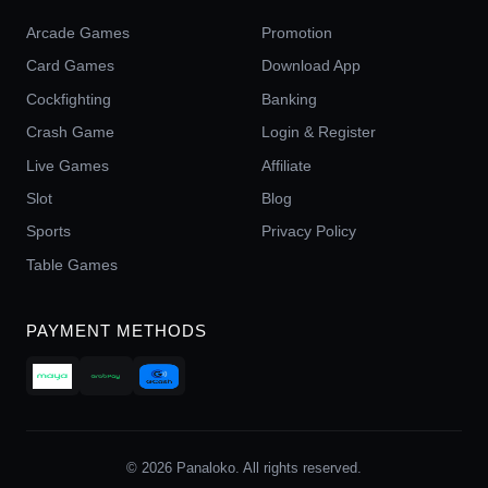
Arcade Games
Promotion
Card Games
Download App
Cockfighting
Banking
Crash Game
Login & Register
Live Games
Affiliate
Slot
Blog
Sports
Privacy Policy
Table Games
PAYMENT METHODS
© 2026 Panaloko. All rights reserved.