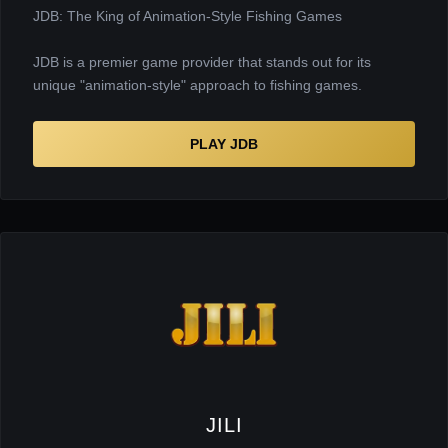
JDB: The King of Animation-Style Fishing Games

JDB is a premier game provider that stands out for its 
unique "animation-style" approach to fishing games.
PLAY JDB
JILI