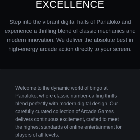
EXCELLENCE
Step into the vibrant digital halls of Panaloko and
experience a thrilling blend of classic mechanics and
modern innovation. We deliver the absolute best in
high-energy arcade action directly to your screen.
Welcome to the dynamic world of bingo at
Panaloko, where classic number-calling thrills
blend perfectly with modern digital design. Our
carefully curated collection of Arcade Games
delivers continuous excitement, crafted to meet
the highest standards of online entertainment for
players of all levels.