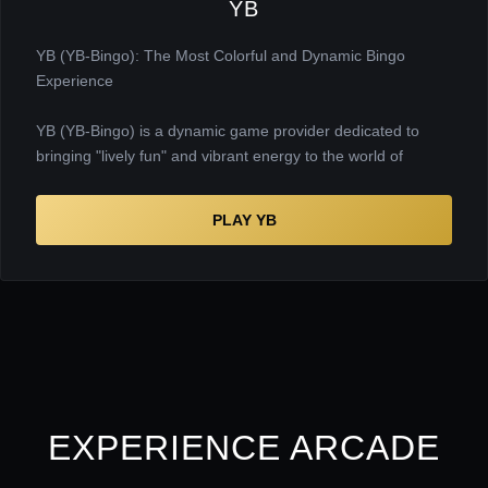
YB
YB (YB-Bingo): The Most Colorful and Dynamic Bingo 
Experience

YB (YB-Bingo) is a dynamic game provider dedicated to 
bringing "lively fun" and vibrant energy to the world of
PLAY YB
EXPERIENCE ARCADE