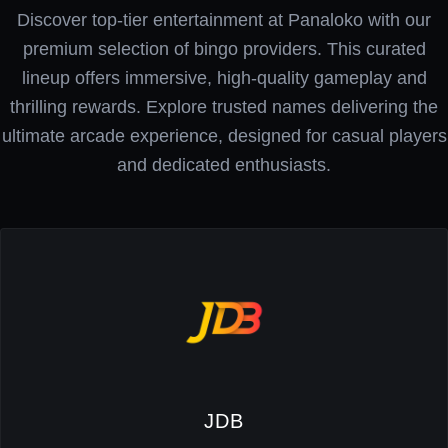
Discover top-tier entertainment at Panaloko with our
premium selection of bingo providers. This curated
lineup offers immersive, high-quality gameplay and
thrilling rewards. Explore trusted names delivering the
ultimate arcade experience, designed for casual players
and dedicated enthusiasts.
JDB