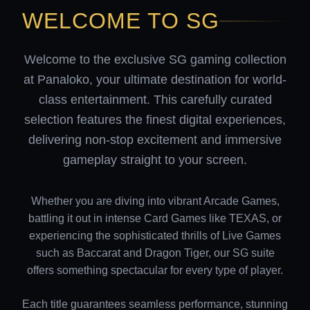
WELCOME TO SG
Welcome to the exclusive SG gaming collection
at Panaloko, your ultimate destination for world-
class entertainment. This carefully curated
selection features the finest digital experiences,
delivering non-stop excitement and immersive
gameplay straight to your screen.
Whether you are diving into vibrant Arcade Games,
battling it out in intense Card Games like TEXAS, or
experiencing the sophisticated thrills of Live Games
such as Baccarat and Dragon Tiger, our SG suite
offers something spectacular for every type of player.
Each title guarantees seamless performance, stunning