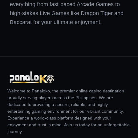
everything from fast-paced Arcade Games to
high-stakes Live Games like Dragon Tiger and
Baccarat for your ultimate enjoyment.
Welcome to Panaloko, the premier online casino destination
proudly serving players across the Philippines. We are
dedicated to providing a secure, reliable, and highly
entertaining gaming environment for our vibrant community.
Experience a world-class platform designed with your
enjoyment and trust in mind. Join us today for an unforgettable
journey.