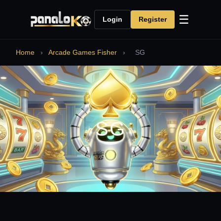
☰
Login
Register
Home
›
Arcade Games Fisher
›
SG
SG