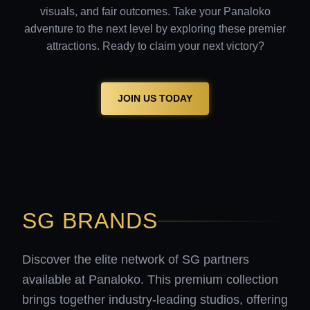
visuals, and fair outcomes. Take your Panaloko
adventure to the next level by exploring these premier
attractions. Ready to claim your next victory?
JOIN US TODAY
SG BRANDS
Discover the elite network of SG partners
available at Panaloko. This premium collection
brings together industry-leading studios, offering