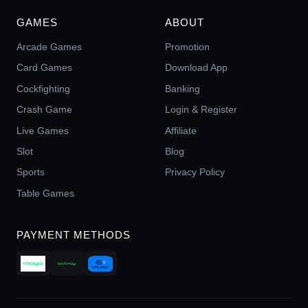
GAMES
ABOUT
Arcade Games
Promotion
Card Games
Download App
Cockfighting
Banking
Crash Game
Login & Register
Live Games
Affiliate
Slot
Blog
Sports
Privacy Policy
Table Games
PAYMENT METHODS